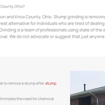
 County, Ohio?
non and Knox County, Ohio. Stump grinding is removing 
reat alternative for individuals who are tired of dealin
p Grinding is a team of professionals using state of th
oval. We do not advocate or suggest that just anyone
ek to remove a stump after
stump
liminates the need for chemical