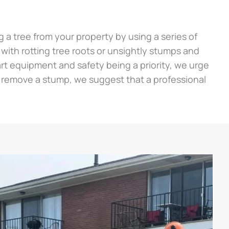
a tree from your property by using a series of
g with rotting tree roots or unsightly stumps and
e art equipment and safety being a priority, we urge
 remove a stump, we suggest that a professional