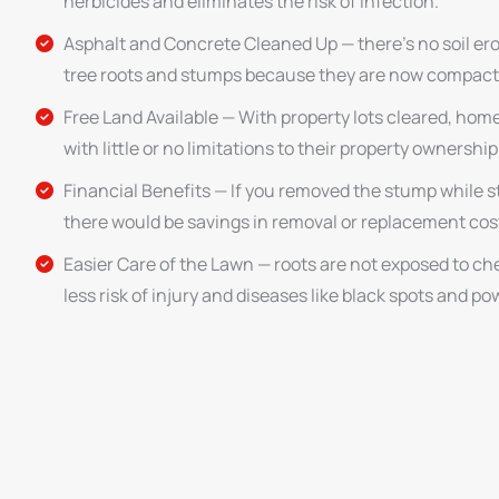
herbicides and eliminates the risk of infection.
Asphalt and Concrete Cleaned Up — there’s no soil er
tree roots and stumps because they are now compact
Free Land Available — With property lots cleared, hom
with little or no limitations to their property ownership
Financial Benefits — If you removed the stump while st
there would be savings in removal or replacement cos
Easier Care of the Lawn — roots are not exposed to chem
less risk of injury and diseases like black spots and p