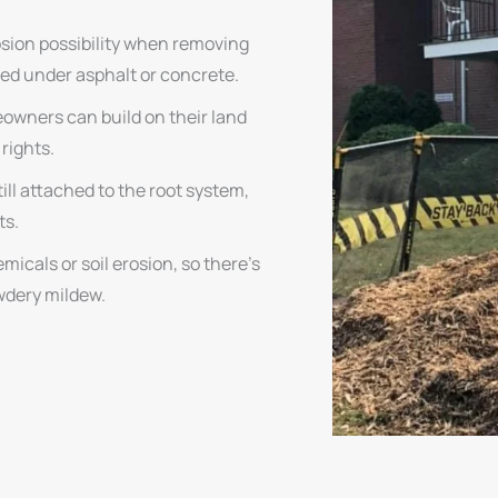
osion possibility when removing
ed under asphalt or concrete.
eowners can build on their land
 rights.
ill attached to the root system,
ts.
icals or soil erosion, so there’s
owdery mildew.