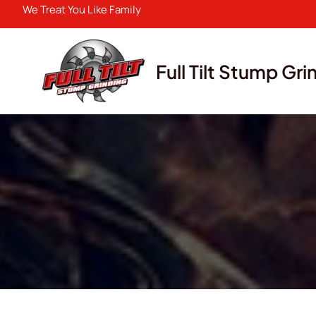
Skip
We Treat You Like Family
to
content
Full Tilt Stump Gri