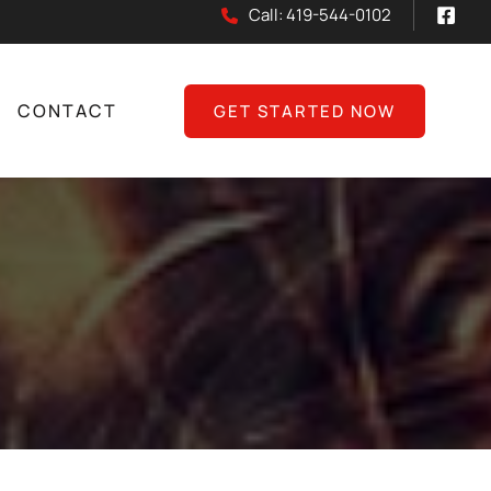
Call: 419-544-0102
CONTACT
GET STARTED NOW