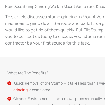
How Does Stump Grinding Work in Mount Vernon and Knox
This article discusses stump grinding in Mount Ver
machines to grind down the roots and bark. It is a g
would like to get rid of them quickly. Full Tilt Stum
you to contact us today to discuss your stump rem
contractor be your first source for this task.
What Are The Benefits?
Quick Removal of the Stump — It takes less than a we
grinding
is completed.
Cleaner Environment — the removal process usually e