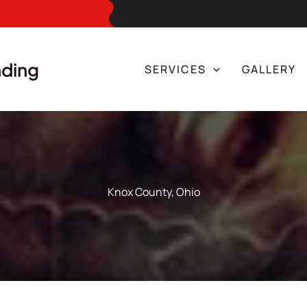
nding
SERVICES
GALLERY
Knox County, Ohio